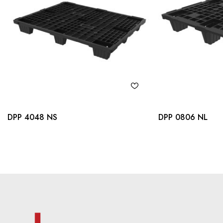
DPP 4048 NS
DPP 0806 NL