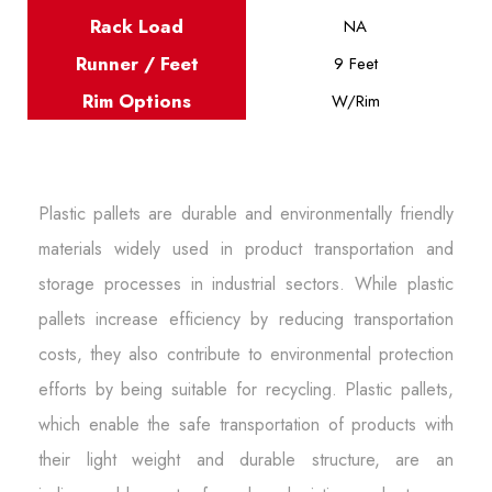
Rack Load
NA
Runner / Feet
9 Feet
Rim Options
W/Rim
Plastic pallets are durable and environmentally friendly
materials widely used in product transportation and
storage processes in industrial sectors. While plastic
pallets increase efficiency by reducing transportation
costs, they also contribute to environmental protection
efforts by being suitable for recycling. Plastic pallets,
which enable the safe transportation of products with
their light weight and durable structure, are an