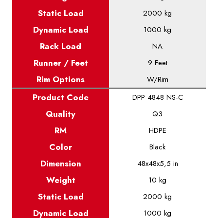
Static
Load
2000 kg
Dynamic
Load
1000 kg
Rack Load
NA
Runner / Feet
9 Feet
Rim Options
W/Rim
Product
Code
DPP 4848 NS-C
Quality
Q3
RM
HDPE
Color
Black
Dimension
48x48x5,5 in
Weight
10 kg
Static
Load
2000 kg
Dynamic
Load
1000 kg