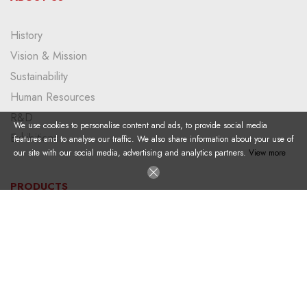
History
Vision & Mission
Sustainability
Human Resources
R&D
We use cookies to personalise content and ads, to provide social media
Exhibitions
features and to analyse our traffic. We also share information about your use of
our site with our social media, advertising and analytics partners.
View more
PRODUCTS
Plastic Pallet
Large Size Container
Foldable Container
Dolly
Big Bag Pallet