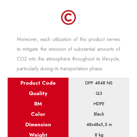
Moreover, each utilization of this product serves
to mitigate the emission of substantial amounts of
CO2 into the atmosphere throughout its lifecycle,
particularly during its transportation phase.
Product
Code
DPP 4848 NS
Quality
Q3
RM
HDPE
Color
Black
Dimension
48x48x5,5 in
Weight
8 kg