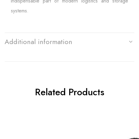
indispensable part of modern logistics and storage
systems.
Additional information
Related Products