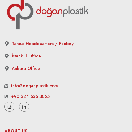
Tarsus Headquarters / Factory
İstanbul Office
Ankara Office
info@doganplastik.com
+90 324 636 3025
ABOUT US