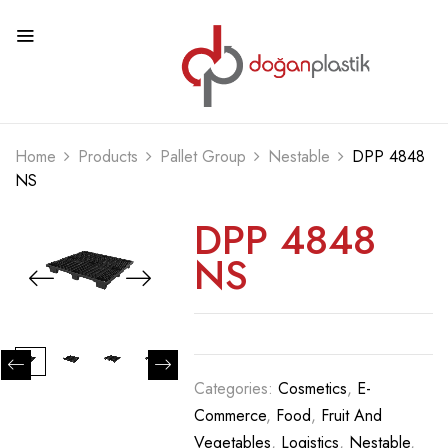
Home
Products
Pallet Group
Nestable
DPP 4848
NS
DPP 4848
NS
Categories:
Cosmetics
,
E-
Commerce
,
Food
,
Fruit And
Vegetables
,
Logistics
,
Nestable
,