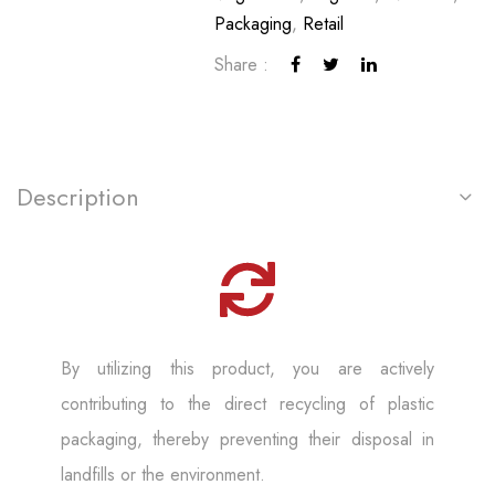
Packaging
,
Retail
Share :
Description
By utilizing this product, you are actively
contributing to the direct recycling of plastic
packaging, thereby preventing their disposal in
landfills or the environment.