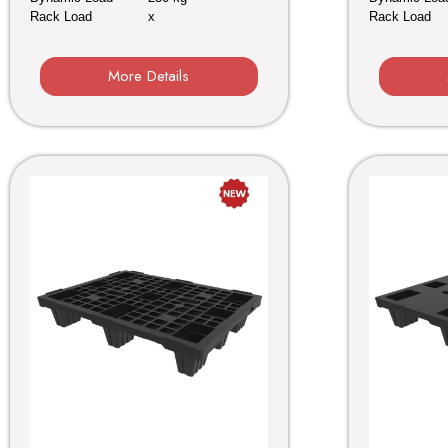
Rack Load
x
Rack Load
More Details