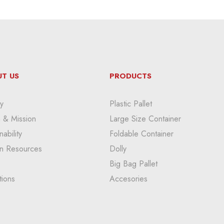
T US
PRODUCTS
y
Plastic Pallet
n & Mission
Large Size Container
nability
Foldable Container
n Resources
Dolly
Big Bag Pallet
tions
Accesories