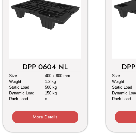
DPP 0604 NL
DPP
Size
400 x 600 mm
Size
Weight
1.2 kg
Weight
Static Load
500 kg
Static Load
Dynamic Load
150 kg
Dynamic Loa
Rack Load
x
Rack Load
More Details