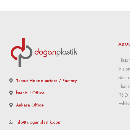
ABOU
Histor
Visio
Sustai
Tarsus Headquarters / Factory
Huma
İstanbul Office
R&D
Exhibi
Ankara Office
info@doganplastik.com