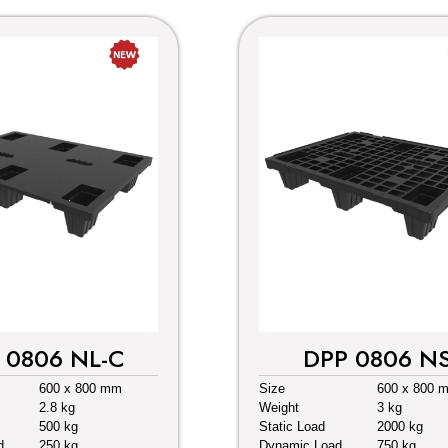
 0806 NL-C
DPP 0806 N
600 x 800 mm
Size
600 x 800 
2.8 kg
Weight
3 kg
500 kg
Static Load
2000 kg
d
250 kg
Dynamic Load
750 kg