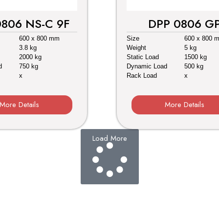
0806 NS-C 9F
DPP 0806 G
600 x 800 mm
Size
600 x 800 
3.8 kg
Weight
5 kg
2000 kg
Static Load
1500 kg
d
750 kg
Dynamic Load
500 kg
x
Rack Load
x
More Details
More Details
Load More