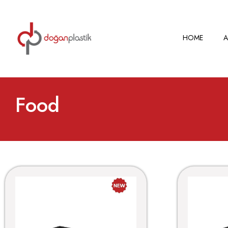
HOME
A
Food