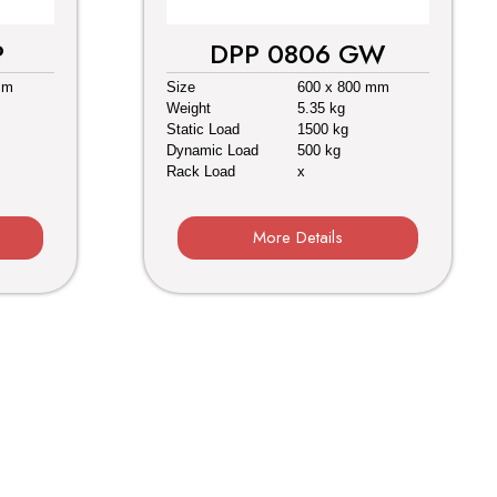
P
DPP 0806 GW
mm
Size
600 x 800 mm
Weight
5.35 kg
Static Load
1500 kg
Dynamic Load
500 kg
Rack Load
x
More Details