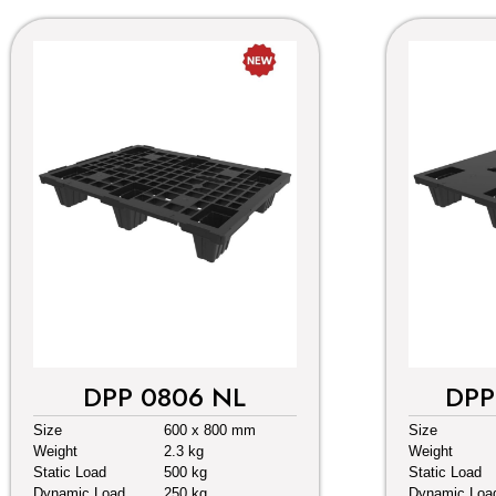
DPP 0806 NL
DPP
Size
600 x 800 mm
Size
Weight
2.3 kg
Weight
Static Load
500 kg
Static Load
Dynamic Load
250 kg
Dynamic Loa