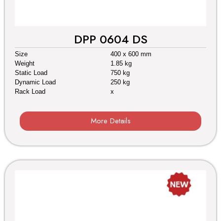
DPP 0604 DS
Size
400 x 600 mm
Weight
1.85 kg
Static Load
750 kg
Dynamic Load
250 kg
Rack Load
x
More Details