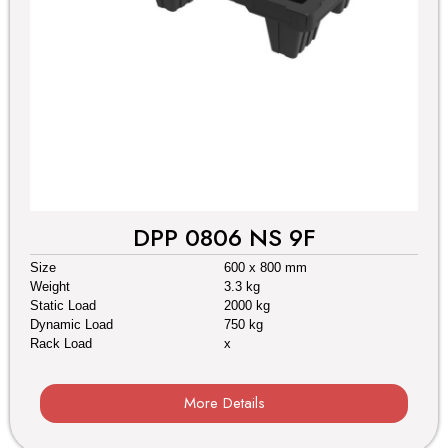
DPP 0806 NS 9F
Size
600 x 800 mm
Weight
3.3 kg
Static Load
2000 kg
Dynamic Load
750 kg
Rack Load
x
More Details