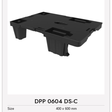
DPP 0604 DS-C
Size
400 x 600 mm