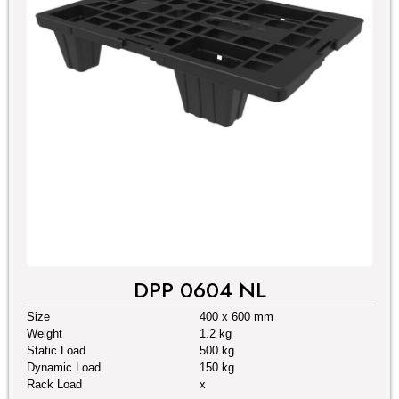
DPP 0604 NL
Size
400 x 600 mm
Weight
1.2 kg
Static Load
500 kg
Dynamic Load
150 kg
Rack Load
x