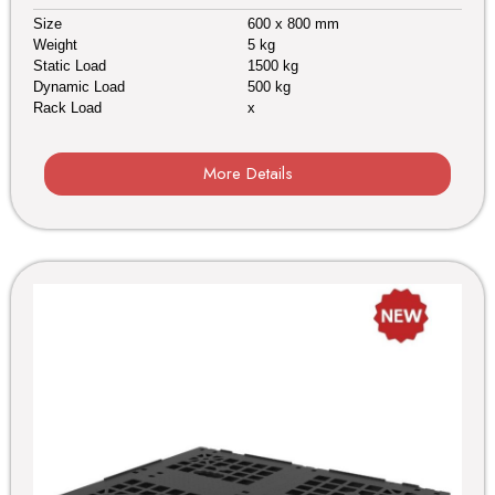
Size
600 x 800 mm
Weight
5 kg
Static Load
1500 kg
Dynamic Load
500 kg
Rack Load
x
More Details