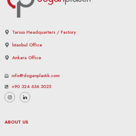
Tarsus Headquarters / Factory
İstanbul Office
Ankara Office
info@doganplastik.com
+90 324 636 3025
ABOUT US