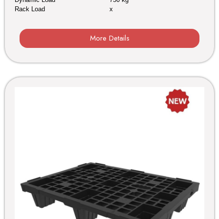
Rack Load
x
More Details