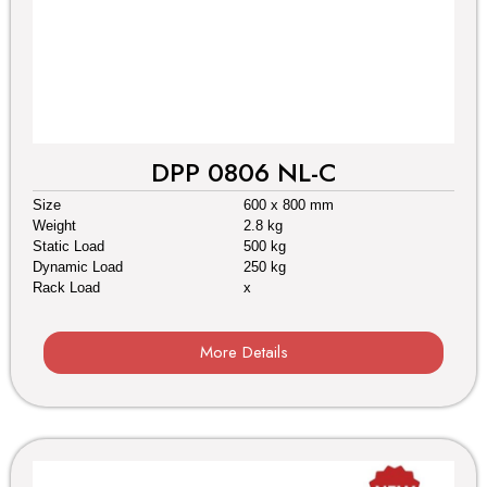
DPP 0806 NL-C
Size
600 x 800 mm
Weight
2.8 kg
Static Load
500 kg
Dynamic Load
250 kg
Rack Load
x
More Details