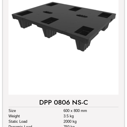
DPP 0806 NS-C
Size
600 x 800 mm
Weight
3.5 kg
Static Load
2000 kg
Dynamic Load
750 kg