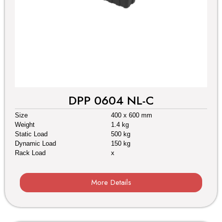
DPP 0604 NL-C
Size
400 x 600 mm
Weight
1.4 kg
Static Load
500 kg
Dynamic Load
150 kg
Rack Load
x
More Details