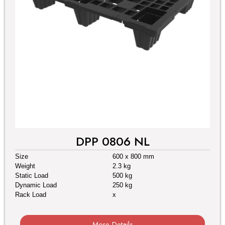
DPP 0806 NL
Size
600 x 800 mm
Weight
2.3 kg
Static Load
500 kg
Dynamic Load
250 kg
Rack Load
x
More Details