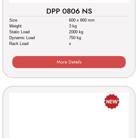
DPP 0806 NS
Size
600 x 800 mm
Weight
3 kg
Static Load
2000 kg
Dynamic Load
750 kg
Rack Load
x
More Details