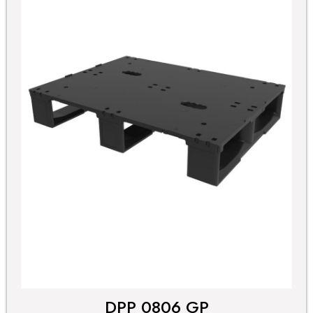
DPP 0806 GP