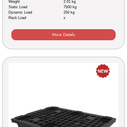
Weight
2.01 kg
Static Load
7500 kg
Dynamic Load
250 kg
Rack Load
x
More Details