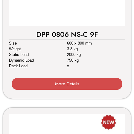
DPP 0806 NS-C 9F
Size
600 x 800 mm
Weight
3.8 kg
Static Load
2000 kg
Dynamic Load
750 kg
Rack Load
x
More Details