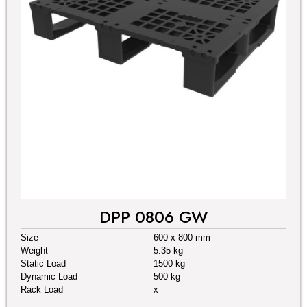
DPP 0806 GW
Size
600 x 800 mm
Weight
5.35 kg
Static Load
1500 kg
Dynamic Load
500 kg
Rack Load
x