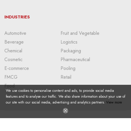
INDUSTRIES
Automotive
Fruit and Vegetable
Beverage
Logistics
Chemical
Packaging
Cosmetic
Pharmaceutical
E-commerce
Pooling
FMCG
Retail
Food
We use cookies to personalise content and ads, to provide social media
features and to analyse our traffic. We also share information about your use of
our site with our social media, advertising and analytics partners.
View more
Copyright © 2024 I All Right Reserved I Doğan Plastik