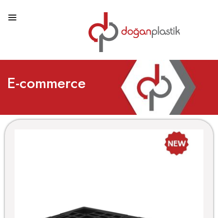
E-commerce