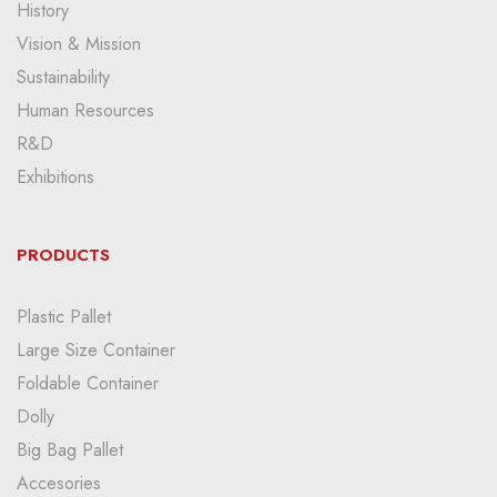
History
Vision & Mission
Sustainability
Human Resources
R&D
Exhibitions
PRODUCTS
Plastic Pallet
Large Size Container
Foldable Container
Dolly
Big Bag Pallet
Accesories