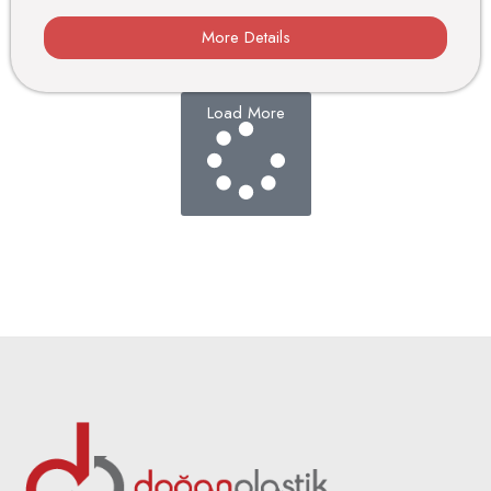
More Details
Load More