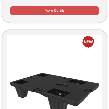
More Details