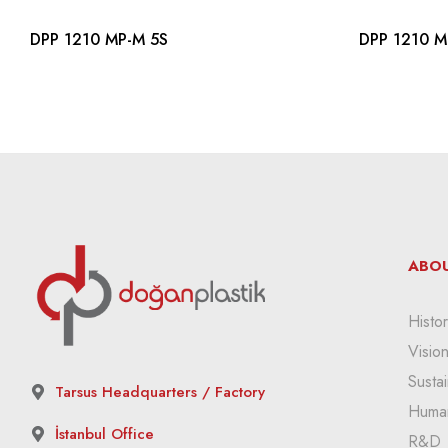
DPP 1210 MP-M 5S
DPP 1210 M
ABOU
Histor
Visio
Sustai
Tarsus Headquarters / Factory
Huma
İstanbul Office
R&D