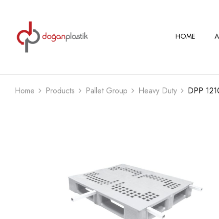
HOME
A
Home
Products
Pallet Group
Heavy Duty
DPP 121