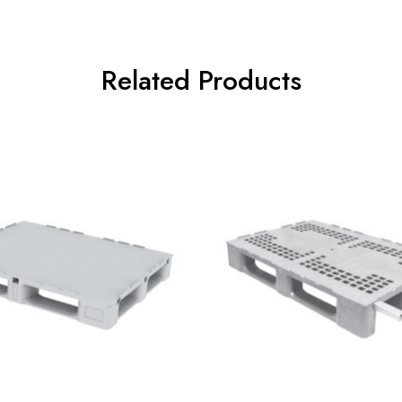
Related Products