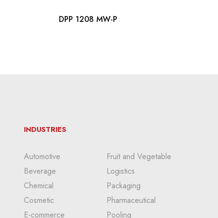
DPP 1208 MW-P
INDUSTRIES
Automotive
Fruit and Vegetable
Beverage
Logistics
Chemical
Packaging
Cosmetic
Pharmaceutical
E-commerce
Pooling