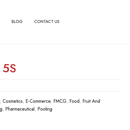
BLOG
CONTACT US
 5S
,
Cosmetics
,
E-Commerce
,
FMCG
,
Food
,
Fruit And
g
,
Pharmaceutical
,
Pooling