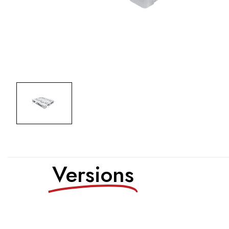
Versions