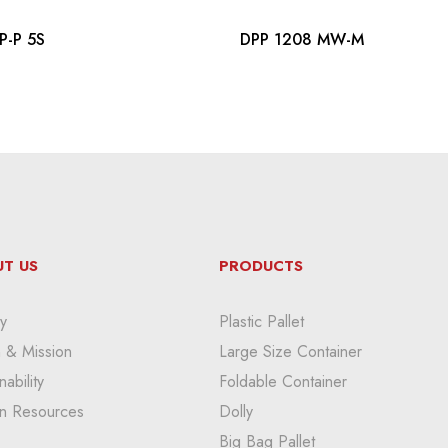
P-P 5S
DPP 1208 MW-M
T US
PRODUCTS
y
Plastic Pallet
n & Mission
Large Size Container
nability
Foldable Container
n Resources
Dolly
Big Bag Pallet