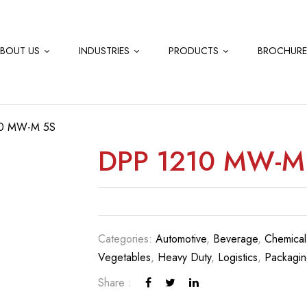
BOUT US
INDUSTRIES
PRODUCTS
BROCHURE
0 MW-M 5S
DPP 1210 MW-M
Categories:
Automotive
,
Beverage
,
Chemical
Vegetables
,
Heavy Duty
,
Logistics
,
Packagin
Share :