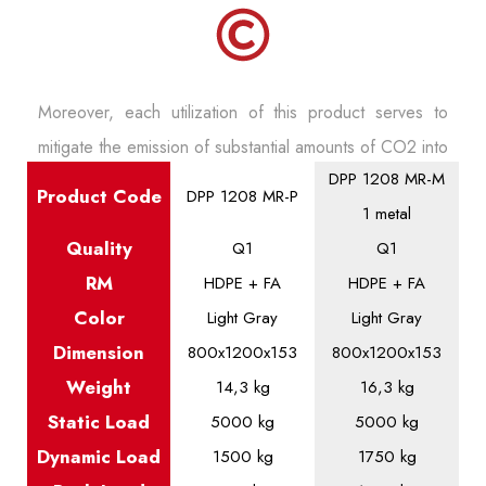
Moreover, each utilization of this product serves to
mitigate the emission of substantial amounts of CO2 into
DPP 1208 MR-M
the atmosphere throughout its lifecycle, particularly
Product
Code
DPP 1208 MR-P
1 metal
during its transportation phase.
Quality
Q1
Q1
RM
HDPE + FA
HDPE + FA
Color
Light Gray
Light Gray
Dimension
800x1200x153
800x1200x153
Weight
14,3 kg
16,3 kg
Static
Load
5000 kg
5000 kg
Dynamic
Load
1500 kg
1750 kg