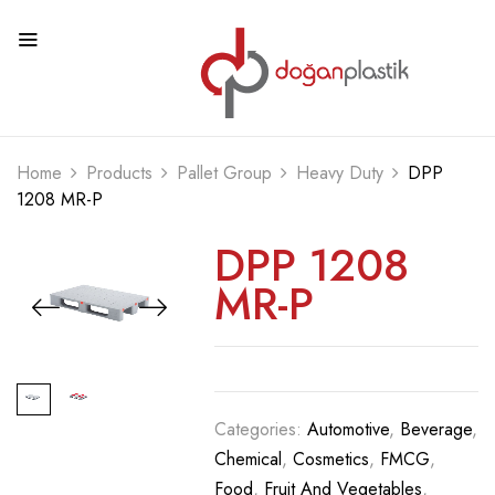
Home
Products
Pallet Group
Heavy Duty
DPP
1208 MR-P
DPP 1208
MR-P
Categories:
Automotive
,
Beverage
,
Chemical
,
Cosmetics
,
FMCG
,
Food
,
Fruit And Vegetables
,