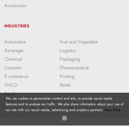
Accesories
INDUSTRIES
Automotive
Fruit and Vegetable
Beverage
Logistics
Chemical
Packaging
Cosmetic
Pharmaceutical
E-commerce
Pooling
FMCG
Retail
Food
We use cookies to personalise content and ads, to provide social media
features and to analyse our traffic. We also share information about your use of
our site with our social media, advertising and analytics partners.
View more
Copyright © 2024 I All Right Reserved I Doğan Plastik