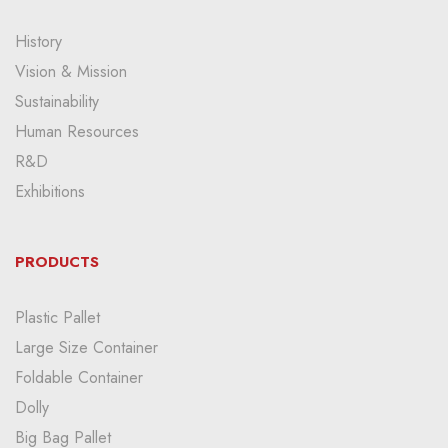
History
Vision & Mission
Sustainability
Human Resources
R&D
Exhibitions
PRODUCTS
Plastic Pallet
Large Size Container
Foldable Container
Dolly
Big Bag Pallet