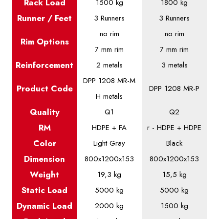
Rack Load
1500 kg
1800 kg
Runner / Feet
3 Runners
3 Runners
no rim
no rim
Rim Options
7 mm rim
7 mm rim
Reinforcement
2 metals
3 metals
DPP 1208 MR-M
Product
Code
DPP 1208 MR-P
H metals
Quality
Q1
Q2
RM
HDPE + FA
r - HDPE + HDPE
Color
Light Gray
Black
Dimension
800x1200x153
800x1200x153
Weight
19,3 kg
15,5 kg
Static
Load
5000 kg
5000 kg
Dynamic
Load
2000 kg
1500 kg