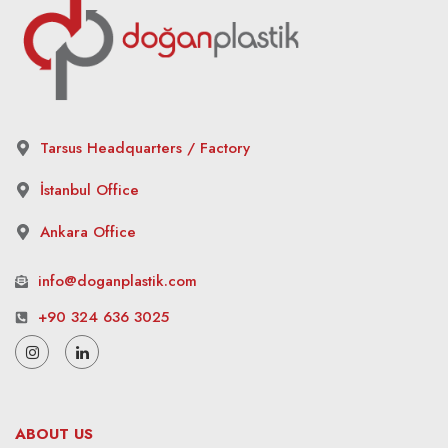
Tarsus Headquarters / Factory
İstanbul Office
Ankara Office
info@doganplastik.com
+90 324 636 3025
ABOUT US