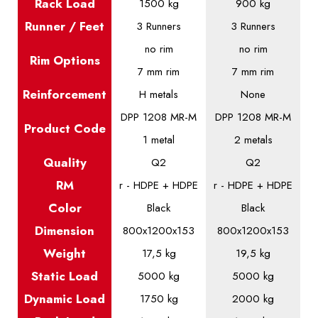
Rack Load
1500 kg
900 kg
Runner / Feet
3 Runners
3 Runners
no rim
no rim
Rim Options
7 mm rim
7 mm rim
Reinforcement
H metals
None
DPP 1208 MR-M
DPP 1208 MR-M
Product
Code
1 metal
2 metals
Quality
Q2
Q2
RM
r - HDPE + HDPE
r - HDPE + HDPE
Color
Black
Black
Dimension
800x1200x153
800x1200x153
Weight
17,5 kg
19,5 kg
Static
Load
5000 kg
5000 kg
Dynamic
Load
1750 kg
2000 kg