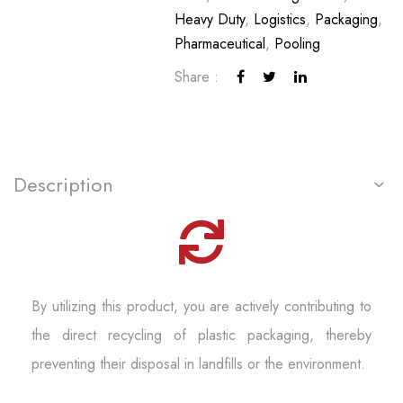
Heavy Duty
,
Logistics
,
Packaging
,
Pharmaceutical
,
Pooling
Share :
Description
By utilizing this product, you are actively contributing to
the direct recycling of plastic packaging, thereby
preventing their disposal in landfills or the environment.