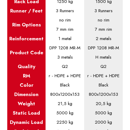
Rack Load
1250 kg
1500 kg
Runner / Feet
3 Runners
3 Runners
no rim
no rim
Rim Options
7 mm rim
7 mm rim
Reinforcement
1 metal
2 metals
DPP 1208 MR-M
DPP 1208 MR-M
Product
Code
3 metals
H metals
Quality
Q2
Q2
RM
r - HDPE + HDPE
r - HDPE + HDPE
Color
Black
Black
Dimension
800x1200x153
800x1200x153
Weight
21,5 kg
20,5 kg
Static
Load
5000 kg
5000 kg
Dynamic
Load
2250 kg
2000 kg