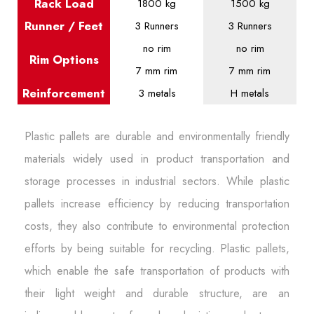
Rack Load
1800 kg
1500 kg
Runner / Feet
3 Runners
3 Runners
no rim
no rim
Rim Options
7 mm rim
7 mm rim
Reinforcement
3 metals
H metals
Plastic pallets are durable and environmentally friendly
materials widely used in product transportation and
storage processes in industrial sectors. While plastic
pallets increase efficiency by reducing transportation
costs, they also contribute to environmental protection
efforts by being suitable for recycling. Plastic pallets,
which enable the safe transportation of products with
their light weight and durable structure, are an