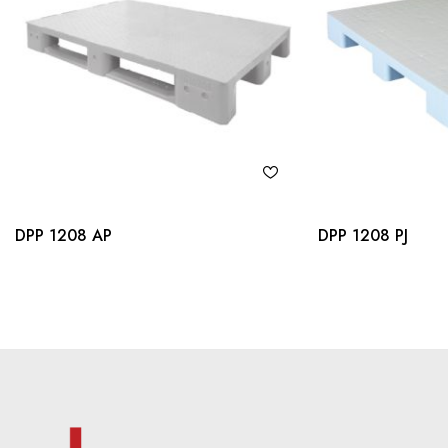
DPP 1208 AP
DPP 1208 PJ