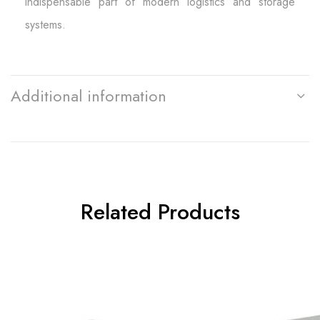
indispensable part of modern logistics and storage
systems.
Additional information
Related Products