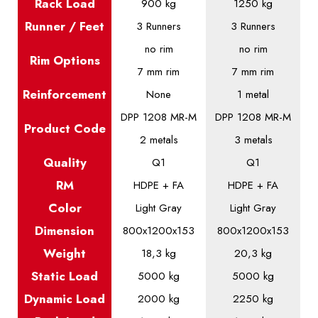
Rack Load
900 kg
1250 kg
Runner / Feet
3 Runners
3 Runners
no rim
no rim
Rim Options
7 mm rim
7 mm rim
Reinforcement
None
1 metal
DPP 1208 MR-M
DPP 1208 MR-M
Product
Code
2 metals
3 metals
Quality
Q1
Q1
RM
HDPE + FA
HDPE + FA
Color
Light Gray
Light Gray
Dimension
800x1200x153
800x1200x153
Weight
18,3 kg
20,3 kg
Static
Load
5000 kg
5000 kg
Dynamic
Load
2000 kg
2250 kg