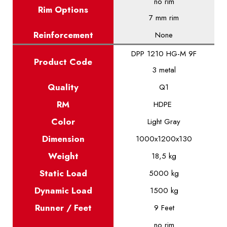
no rim
Rim Options
7 mm rim
Reinforcement
None
DPP 1210 HG-M 9F
Product
Code
3 metal
Quality
Q1
RM
HDPE
Color
Light Gray
Dimension
1000x1200x130
Weight
18,5 kg
Static
Load
5000 kg
Dynamic
Load
1500 kg
Runner / Feet
9 Feet
no rim