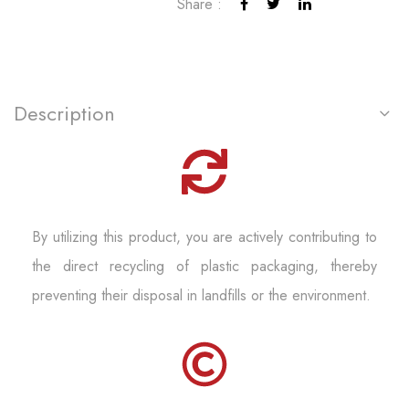
Share :
Description
By utilizing this product, you are actively contributing to
the direct recycling of plastic packaging, thereby
preventing their disposal in landfills or the environment.