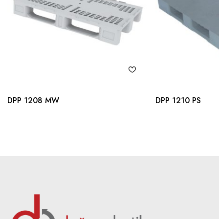
DPP 1208 MW
DPP 1210 PS