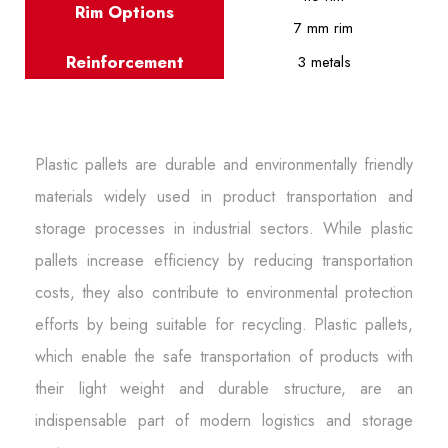
Rim Options
7 mm rim
Reinforcement
3 metals
Plastic pallets are durable and environmentally friendly
materials widely used in product transportation and
storage processes in industrial sectors. While plastic
pallets increase efficiency by reducing transportation
costs, they also contribute to environmental protection
efforts by being suitable for recycling. Plastic pallets,
which enable the safe transportation of products with
their light weight and durable structure, are an
indispensable part of modern logistics and storage