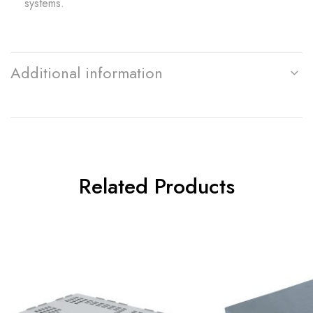
systems.
Additional information
Related Products