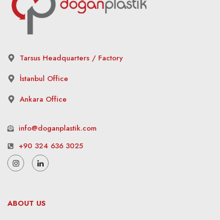
Tarsus Headquarters / Factory
İstanbul Office
Ankara Office
info@doganplastik.com
+90 324 636 3025
ABOUT US