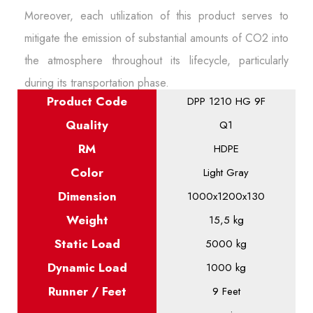
Moreover, each utilization of this product serves to
mitigate the emission of substantial amounts of CO2 into
the atmosphere throughout its lifecycle, particularly
during its transportation phase.
Product
Code
DPP 1210 HG 9F
Quality
Q1
RM
HDPE
Color
Light Gray
Dimension
1000x1200x130
Weight
15,5 kg
Static
Load
5000 kg
Dynamic
Load
1000 kg
Runner / Feet
9 Feet