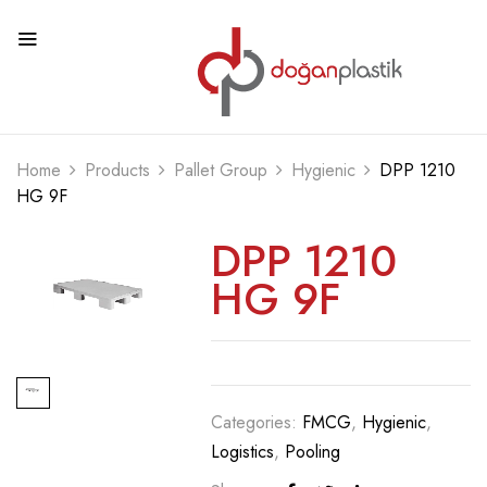
Home
Products
Pallet Group
Hygienic
DPP 1210
HG 9F
DPP 1210
HG 9F
Categories:
FMCG
,
Hygienic
,
Logistics
,
Pooling