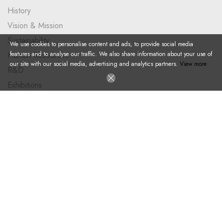
History
Vision & Mission
Sustainability
We use cookies to personalise content and ads, to provide social media
features and to analyse our traffic. We also share information about your use of
Human Resources
our site with our social media, advertising and analytics partners.
View more
R&D
Exhibitions
PRODUCTS
Plastic Pallet
Large Size Container
Foldable Container
Dolly
Big Bag Pallet
Accesories