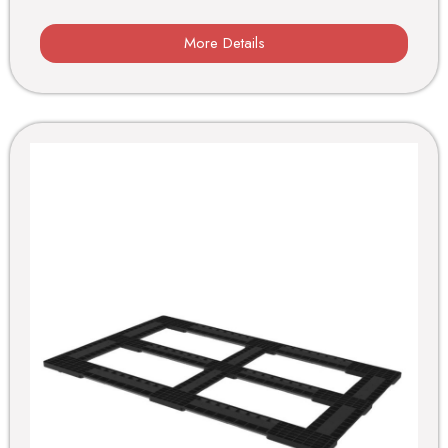
More Details