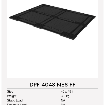
DPF 4048 NES FF
Size
40 x 48 in
Weight
3.2 kg
Static Load
NA
Dynamic Load
NA