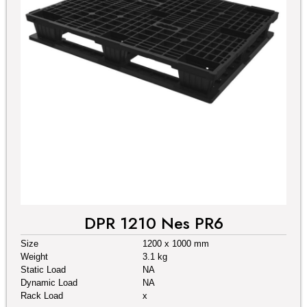
DPR 1210 Nes PR6
Size
1200 x 1000 mm
Weight
3.1 kg
Static Load
NA
Dynamic Load
NA
Rack Load
x