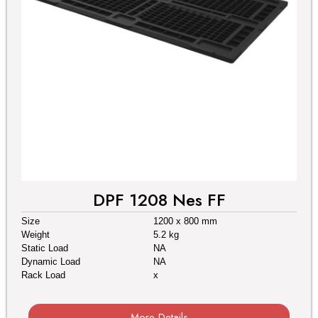
DPF 1208 Nes FF
Size
1200 x 800 mm
Weight
5.2 kg
Static Load
NA
Dynamic Load
NA
Rack Load
x
More Details