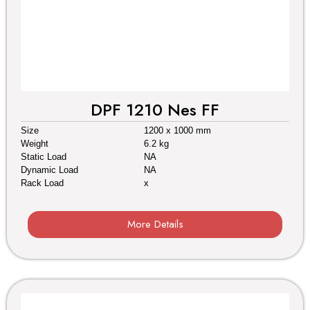
DPF 1210 Nes FF
Size
1200 x 1000 mm
Weight
6.2 kg
Static Load
NA
Dynamic Load
NA
Rack Load
x
More Details