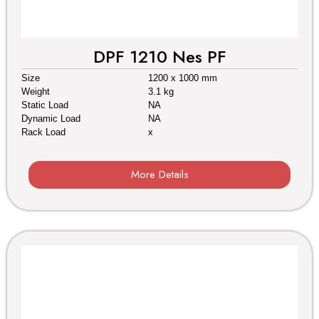
DPF 1210 Nes PF
Size
1200 x 1000 mm
Weight
3.1 kg
Static Load
NA
Dynamic Load
NA
Rack Load
x
More Details