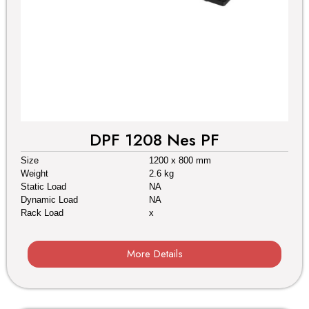
DPF 1208 Nes PF
Size
1200 x 800 mm
Weight
2.6 kg
Static Load
NA
Dynamic Load
NA
Rack Load
x
More Details