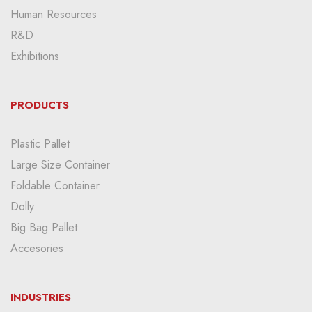
Human Resources
R&D
Exhibitions
PRODUCTS
Plastic Pallet
Large Size Container
Foldable Container
Dolly
Big Bag Pallet
Accesories
INDUSTRIES