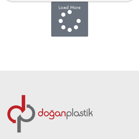
Load More