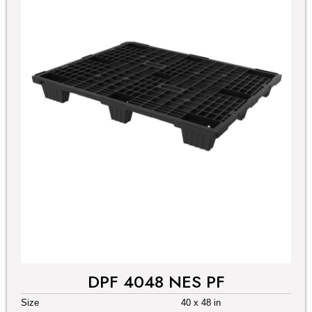
DPF 4048 NES PF
Size
40 x 48 in