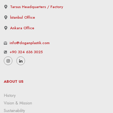
Tarsus Headquarters / Factory
İstanbul Office
Ankara Office
info@doganplastik.com
+90 324 636 3025
ABOUT US
History
Vision & Mission
Sustainability