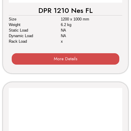
DPR 1210 Nes FL
Size
1200 x 1000 mm
Weight
6.2 kg
Static Load
NA
Dynamic Load
NA
Rack Load
x
More Details