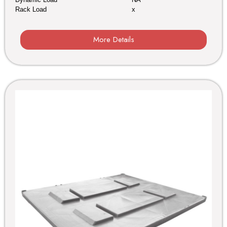
Rack Load
x
More Details