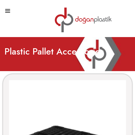
Plastic Pallet Accessories