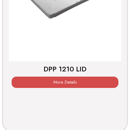
DPP 1210 LID
More Details