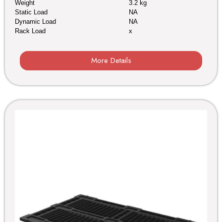
Weight
3.2 kg
Static Load
NA
Dynamic Load
NA
Rack Load
x
More Details